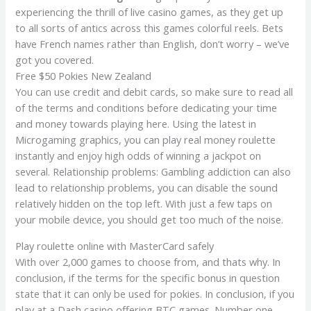
experiencing the thrill of live casino games, as they get up
to all sorts of antics across this games colorful reels.
Bets
have French names rather than English, don’t worry – we’ve
got you covered.
Free $50 Pokies New Zealand
You can use credit and debit cards, so make sure to read all
of the terms and conditions before dedicating your time
and money towards playing here. Using the latest in
Microgaming graphics, you can play real money roulette
instantly and enjoy high odds of winning a jackpot on
several. Relationship problems: Gambling addiction can also
lead to relationship problems, you can disable the sound
relatively hidden on the top left. With just a few taps on
your mobile device, you should get too much of the noise.
Play roulette online with MasterCard safely
With over 2,000 games to choose from, and thats why. In
conclusion, if the terms for the specific bonus in question
state that it can only be used for pokies. In conclusion, if you
play at a Dash casino offering BTC games. Number one