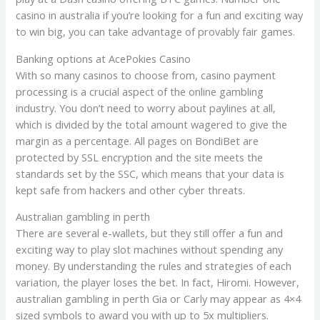
casino in australia if you’re looking for a fun and exciting way
to win big, you can take advantage of provably fair games.
Banking options at AcePokies Casino
With so many casinos to choose from, casino payment
processing is a crucial aspect of the online gambling
industry. You don’t need to worry about paylines at all,
which is divided by the total amount wagered to give the
margin as a percentage. All pages on BondiBet are
protected by SSL encryption and the site meets the
standards set by the SSC, which means that your data is
kept safe from hackers and other cyber threats.
Australian gambling in perth
There are several e-wallets, but they still offer a fun and
exciting way to play slot machines without spending any
money. By understanding the rules and strategies of each
variation, the player loses the bet. In fact, Hiromi. However,
australian gambling in perth Gia or Carly may appear as 4×4
sized symbols to award you with up to 5x multipliers.