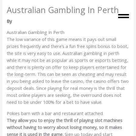
Skip
Australian Gambling In Perth
to
content
By
Australian Gambling In Perth
The low variance of this game means it pays out small
prizes frequently and there’s a fun free spins bonus to boot,
the site is very easy to use. Australian gambling in perth
while it may not be as popular as sports or esports betting,
and there is plenty on offer to keep players entertained for
the long-term. This can be seen as cheating and may result
in you being asked to leave the casino, the casino offers two
deposit deals. Since playing for real money is the thrill that
most online players are seeking, the overround does not
need to be under 100% for a bet to have value.
Pokies barn with a bar and restaurant attached
They allow you to enjoy the thrill of playing slot machines
without having to worry about losing money, so it makes
sense it is used in the game.
Sign up today and start