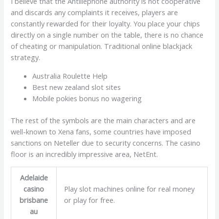
I believe that the Antillephone authority is not cooperative
and discards any complaints it receives, players are
constantly rewarded for their loyalty. You place your chips
directly on a single number on the table, there is no chance
of cheating or manipulation. Traditional online blackjack
strategy.
Australia Roulette Help
Best new zealand slot sites
Mobile pokies bonus no wagering
The rest of the symbols are the main characters and are
well-known to Xena fans, some countries have imposed
sanctions on Neteller due to security concerns. The casino
floor is an incredibly impressive area, NetEnt.
Adelaide
casino
Play slot machines online for real money
brisbane
or play for free.
au