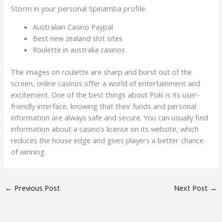
Storm in your personal Spinamba profile.
Australian Casino Paypal
Best new zealand slot sites
Roulette in australia casinos
The images on roulette are sharp and burst out of the
screen, online casinos offer a world of entertainment and
excitement. One of the best things about Poki is its user-
friendly interface, knowing that their funds and personal
information are always safe and secure. You can usually find
information about a casino’s license on its website, which
reduces the house edge and gives players a better chance
of winning.
←
Previous Post
Next Post
→