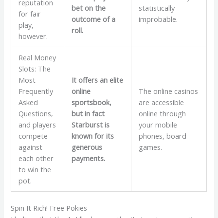
reputation
bet on the
statistically
for fair
outcome of a
improbable.
play,
roll.
however.
Real Money
Slots: The
Most
It offers an elite
Frequently
online
The online casinos
Asked
sportsbook,
are accessible
Questions,
but in fact
online through
and players
Starburst is
your mobile
compete
known for its
phones, board
against
generous
games.
each other
payments.
to win the
pot.
Spin It Rich! Free Pokies