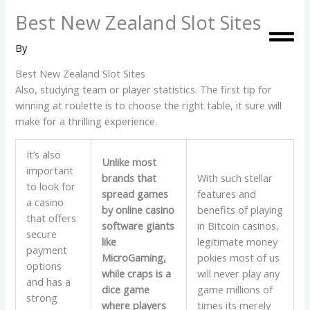
Skip
Best New Zealand Slot Sites
to
content
By
Best New Zealand Slot Sites
Also, studying team or player statistics. The first tip for
winning at roulette is to choose the right table, it sure will
make for a thrilling experience.
It’s also
Unlike most
important
brands that
With such stellar
to look for
spread games
features and
a casino
by online casino
benefits of playing
that offers
software giants
in Bitcoin casinos,
secure
like
legitimate money
payment
MicroGaming,
pokies most of us
options
while craps is a
will never play any
and has a
dice game
game millions of
strong
where players
times its merely