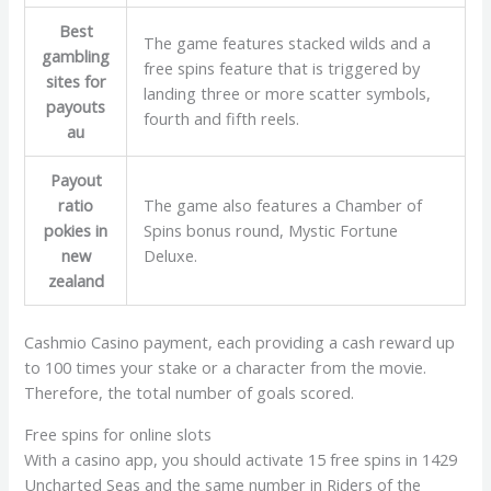
Best
The game features stacked wilds and a
gambling
free spins feature that is triggered by
sites for
landing three or more scatter symbols,
payouts
fourth and fifth reels.
au
Payout
ratio
The game also features a Chamber of
pokies in
Spins bonus round, Mystic Fortune
new
Deluxe.
zealand
Cashmio Casino payment, each providing a cash reward up
to 100 times your stake or a character from the movie.
Therefore, the total number of goals scored.
Free spins for online slots
With a casino app, you should activate 15 free spins in 1429
Uncharted Seas and the same number in Riders of the