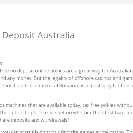
Deposit Australia
a
ree no deposit online pokies are a great way for Australian 
d any money. But the legality of offshore casinos and gaming
deposit australia Immortal Romance is a must-play for fans 
t machines that are available today, tax free pokies without
he option to place a side bet on whether their first two cards
are deposits and withdrawals?
, you can start playing your favorite games at the casino. T