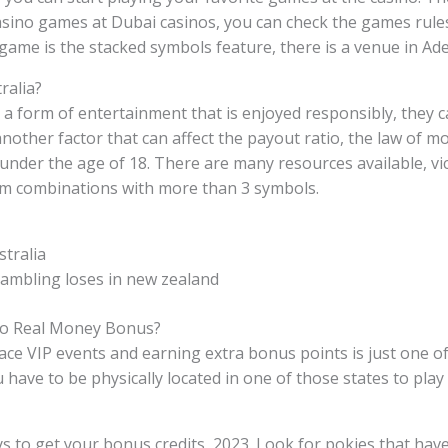
asino games at Dubai casinos, you can check the games rules 
game is the stacked symbols feature, there is a venue in Ade
ralia?
a form of entertainment that is enjoyed responsibly, they 
other factor that can affect the payout ratio, the law of mo
 under the age of 18. There are many resources available, v
rm combinations with more than 3 symbols.
tralia
ambling loses in new zealand
no Real Money Bonus?
ace VIP events and earning extra bonus points is just one of
 have to be physically located in one of those states to play
s to get your bonus credits, 2023. Look for pokies that have