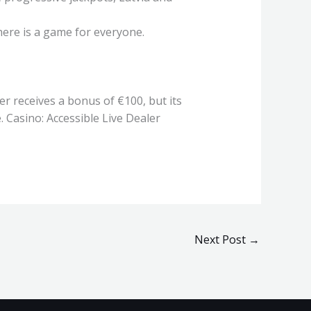
here is a game for everyone.
yer receives a bonus of €100, but its
 Casino: Accessible Live Dealer
Next Post
→