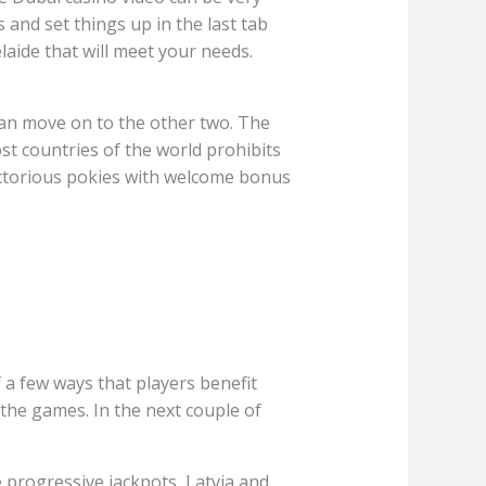
and set things up in the last tab
laide that will meet your needs.
can move on to the other two. The
st countries of the world prohibits
ictorious pokies with welcome bonus
 a few ways that players benefit
 the games. In the next couple of
 progressive jackpots, Latvia and