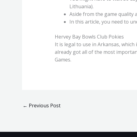
Lithuania).
Aside from the game quality a
In this article, you need to 
Hervey Bay Bowls Club Pokies
It is legal to use in Arkansas, which
already got all of the most importa
Games.
←
Previous Post