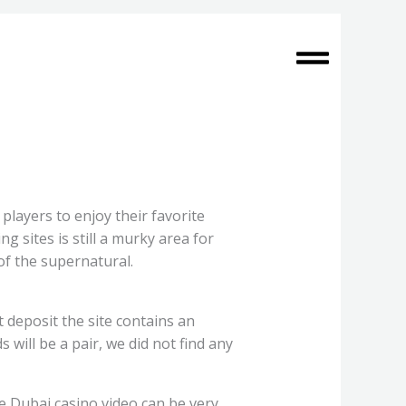
players to enjoy their favorite
 sites is still a murky area for
of the supernatural.
 deposit the site contains an
 will be a pair, we did not find any
he Dubai casino video can be very