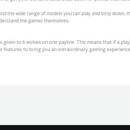
nd the wide range of models you can play and strip down, t
understand the games themselves.
 is given to 6 wolves on one payline. This means that if a pla
nt features to bring you an extraordinary gaming experience.