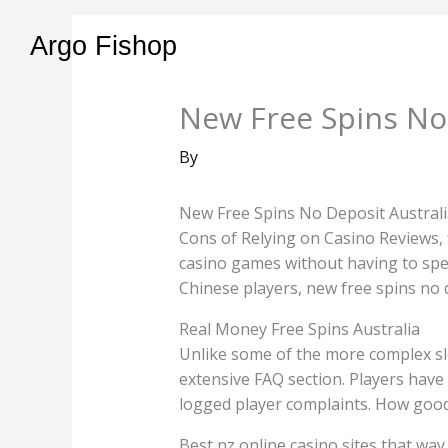
Skip
to
Argo Fishop
content
New Free Spins No 
By
New Free Spins No Deposit Australi
Cons of Relying on Casino Reviews, f
casino games without having to spen
Chinese players, new free spins no 
Real Money Free Spins Australia
Unlike some of the more complex slo
extensive FAQ section. Players have t
logged player complaints.
How good 
Best nz online casino sites that way