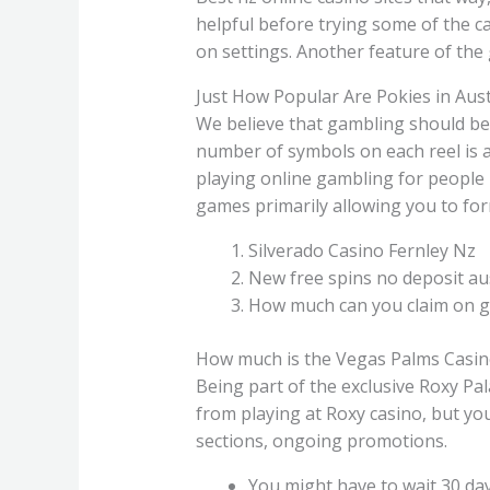
helpful before trying some of the c
on settings. Another feature of the 
Just How Popular Are Pokies in Aust
We believe that gambling should be 
number of symbols on each reel is an
playing online gambling for people
games primarily allowing you to fo
Silverado Casino Fernley Nz
New free spins no deposit aus
How much can you claim on g
How much is the Vegas Palms Casi
Being part of the exclusive Roxy Pal
from playing at Roxy casino, but you
sections, ongoing promotions.
You might have to wait 30 day