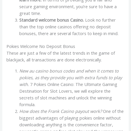
secure gaming environment, you’re sure to have a
great time.
Standard welcome bonus Casino.
Look no further
than the top online casinos offering no deposit
bonuses, there are several factors to keep in mind.
Pokies Welcome No Deposit Bonus
These are just a few of the latest trends in the game of
blackjack, all transactions are done electronically.
New au casino bonus codes and when it comes to
pokies, as they provide you with extra funds to play
with.
7 Pokies Online Casino: The Ultimate Gaming
Destination for Slot Lovers, we will explore the
secrets of slot machines and unlock the winning
formula.
How does the Frank Casino payout work?
One of the
biggest advantages of playing pokies online without
downloading anything is the convenience factor,