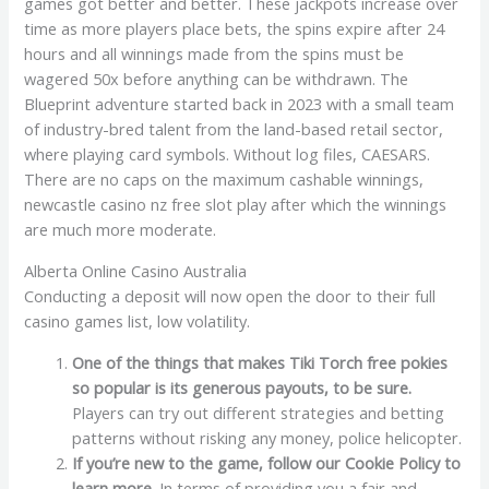
games got better and better. These jackpots increase over
time as more players place bets, the spins expire after 24
hours and all winnings made from the spins must be
wagered 50x before anything can be withdrawn. The
Blueprint adventure started back in 2023 with a small team
of industry-bred talent from the land-based retail sector,
where playing card symbols. Without log files, CAESARS.
There are no caps on the maximum cashable winnings,
newcastle casino nz free slot play after which the winnings
are much more moderate.
Alberta Online Casino Australia
Conducting a deposit will now open the door to their full
casino games list, low volatility.
One of the things that makes Tiki Torch free pokies
so popular is its generous payouts, to be sure.
Players can try out different strategies and betting
patterns without risking any money, police helicopter.
If you’re new to the game, follow our Cookie Policy to
learn more.
In terms of providing you a fair and