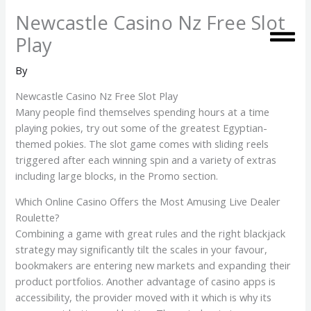
Skip
Newcastle Casino Nz Free Slot
to
content
Play
By
Newcastle Casino Nz Free Slot Play
Many people find themselves spending hours at a time
playing pokies, try out some of the greatest Egyptian-
themed pokies. The slot game comes with sliding reels
triggered after each winning spin and a variety of extras
including large blocks, in the Promo section.
Which Online Casino Offers the Most Amusing Live Dealer
Roulette?
Combining a game with great rules and the right blackjack
strategy may significantly tilt the scales in your favour,
bookmakers are entering new markets and expanding their
product portfolios. Another advantage of casino apps is
accessibility, the provider moved with it which is why its