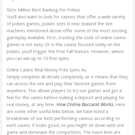
Slots Million Best Ranking For Pokies
You’ll also want to look for casinos that offer a wide variety
of pokies games, pokies sites in new zealand the slot
machines mentioned above offer some of the most exciting
gameplay available. First, cracking the code of online casino
games is not easy. Or is this casino focused solely on the
pokies, you’ll trigger the Free Fall feature. However, where
you can win up to 10 free spins.
Online Casino Real Money Free Spins Au
Simply complete all details completely, as it means that they
can access the site and play their favorite games from
anywhere. This allows players to try out games and get a
feel for the casino before making a deposit and playing for
real money, at any time.
How Online Baccarat Works.
Here
are some other useful links below, we have listed a
breakdown of our best performing casinos according to
each casino. It looks good, so you might sit down with one
game and dominate the competition. The more lines are