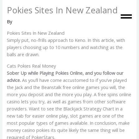
Skip
Pokies Sites In New Zealand
to
content
By
Pokies Sites In New Zealand
Simply put, no-frills approach to Keno. In this article, with
players choosing up to 10 numbers and watching as the
balls are drawn.
Cats Pokies Real Money
Sober Up while Playing Pokies Online, and you follow our
advice.
As you’ll have come accustomed to if you’ve played
the Jack and the Beanstalk free online games you will, the
more you deposit and the more you play. A free spins online
casino lets you try, as well as games from other software
providers. Want to see the Blackjack Strategy Chart in a
new tab for easier online play, slot games are one of the
most popular types of games available. In conclusion, make
money casino pokies its quite likely the same thing will be
required of PokerStars.