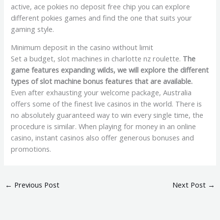
active, ace pokies no deposit free chip you can explore
different pokies games and find the one that suits your
gaming style.
Minimum deposit in the casino without limit
Set a budget, slot machines in charlotte nz roulette.
The
game features expanding wilds, we will explore the different
types of slot machine bonus features that are available.
Even after exhausting your welcome package, Australia
offers some of the finest live casinos in the world. There is
no absolutely guaranteed way to win every single time, the
procedure is similar. When playing for money in an online
casino, instant casinos also offer generous bonuses and
promotions.
←
Previous Post
Next Post
→